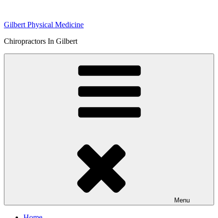
Skip
to
Gilbert Physical Medicine
content
Chiropractors In Gilbert
Menu
Home