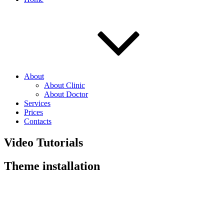
About
About Clinic
About Doctor
Services
Prices
Contacts
Video Tutorials
Theme installation