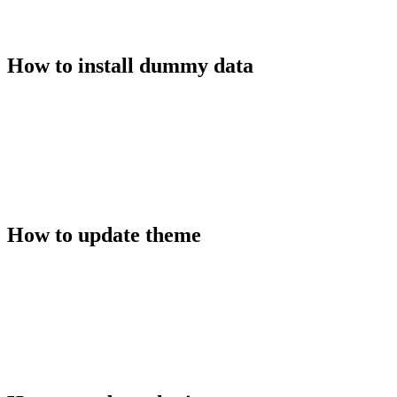
How to install dummy data
How to update theme