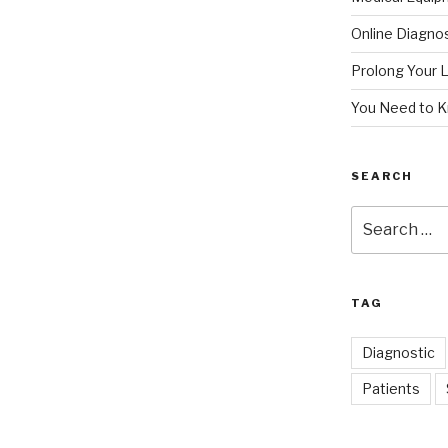
Online Diagnos
Prolong Your L
You Need to 
SEARCH
Search
for:
TAG
Diagnostic
Patients