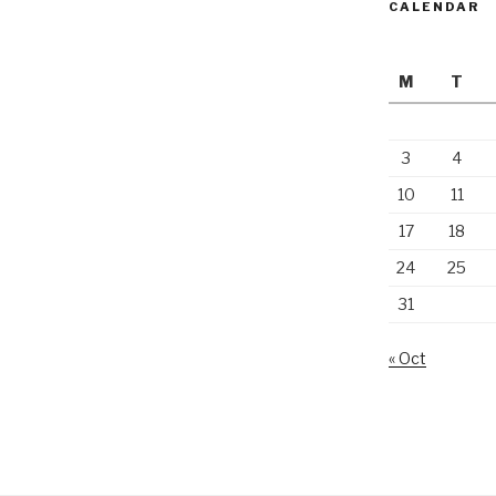
CALENDAR
M
T
3
4
10
11
17
18
24
25
31
« Oct