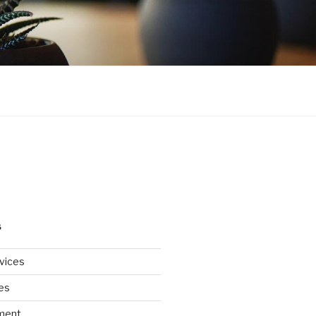
S
rvices
es
ment