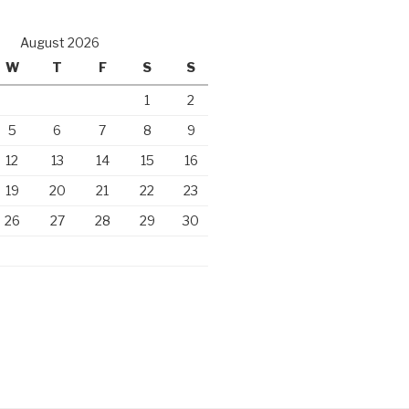
August 2026
W
T
F
S
S
1
2
5
6
7
8
9
12
13
14
15
16
19
20
21
22
23
26
27
28
29
30