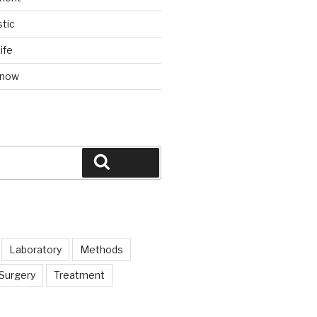
tic
ife
Know
Search
Laboratory
Methods
Surgery
Treatment