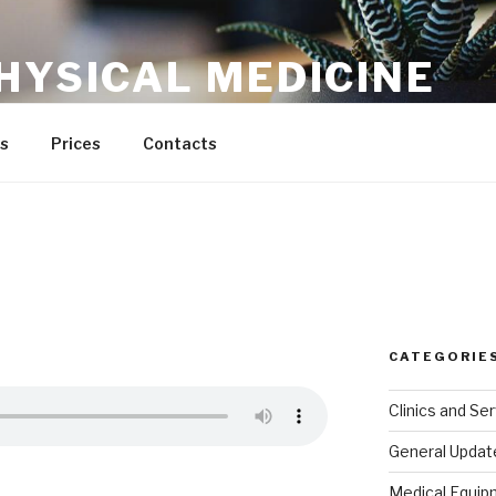
HYSICAL MEDICINE
s
Prices
Contacts
CATEGORIE
Clinics and Se
General Updat
Medical Equip