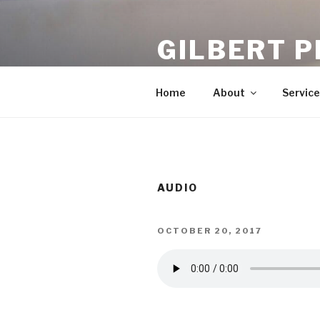
Skip
to
GILBERT P
content
Chiropractors In Gilbert
Home
About
Service
AUDIO
POSTED
OCTOBER 20, 2017
ON