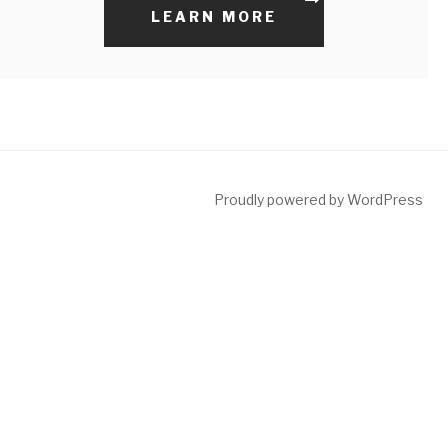
LEARN MORE
Proudly powered by WordPress