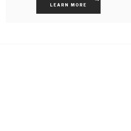
LEARN MORE