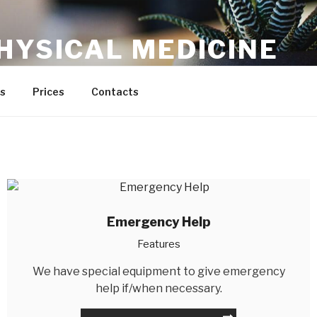
HYSICAL MEDICINE
s
Prices
Contacts
Emergency Help
Features
We have special equipment to give emergency
help if/when necessary.