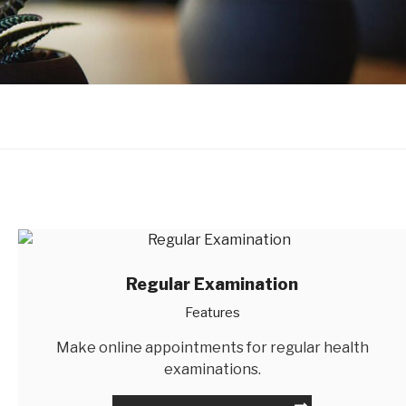
Regular Examination
Features
Make online appointments for regular health
examinations.