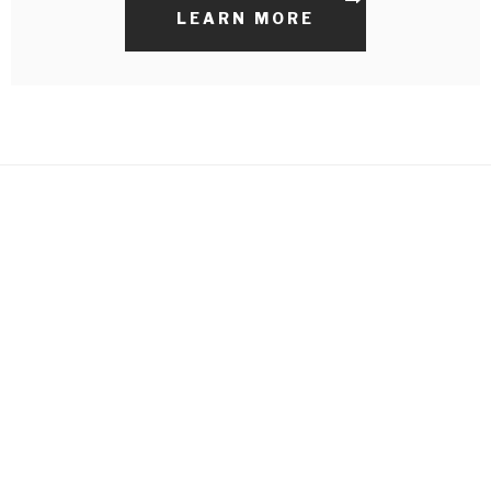
LEARN MORE