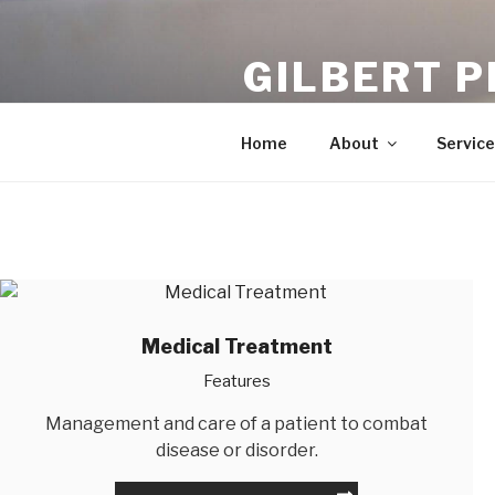
Skip
to
GILBERT P
content
Chiropractors In Gilbert
Home
About
Service
Medical Treatment
Features
Management and care of a patient to combat
disease or disorder.