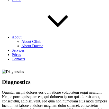
About
About Clinic
About Doctor
Services
Prices
Contacts
Diagnostics
Quuntur magni dolores eos qui ratione voluptatem sequi nesciunt.
Neque porro quisquam est, qui dolorem ipsum quiaolor sit amet,
consectetur, adipisci velit, sed quia non numquam eius modi tempora
incidunt ut labore et dolore magnam dolor sit amet, consectetur