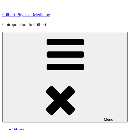
Skip
to
Gilbert Physical Medicine
content
Chiropractors In Gilbert
Menu
Home